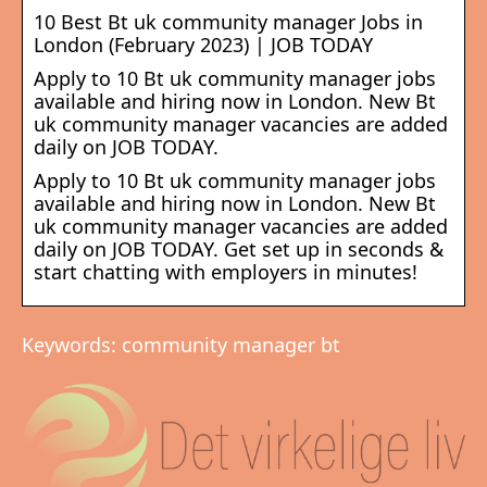
10 Best Bt uk community manager Jobs in
London (February 2023) | JOB TODAY
Apply to 10 Bt uk community manager jobs
available and hiring now in London. New Bt
uk community manager vacancies are added
daily on JOB TODAY.
Apply to 10 Bt uk community manager jobs
available and hiring now in London. New Bt
uk community manager vacancies are added
daily on JOB TODAY. Get set up in seconds &
start chatting with employers in minutes!
Keywords: community manager bt