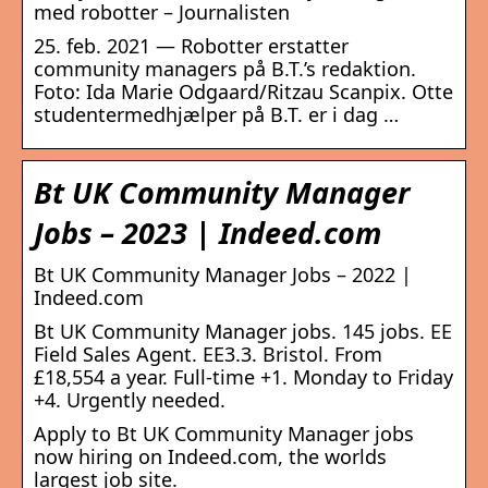
med robotter – Journalisten
25. feb. 2021 — Robotter erstatter
community managers på B.T.’s redaktion.
Foto: Ida Marie Odgaard/Ritzau Scanpix. Otte
studentermedhjælper på B.T. er i dag …
Bt UK Community Manager
Jobs – 2023 | Indeed.com
Bt UK Community Manager Jobs – 2022 |
Indeed.com
Bt UK Community Manager jobs. 145 jobs. EE
Field Sales Agent. EE3.3. Bristol. From
£18,554 a year. Full-time +1. Monday to Friday
+4. Urgently needed.
Apply to Bt UK Community Manager jobs
now hiring on Indeed.com, the worlds
largest job site.