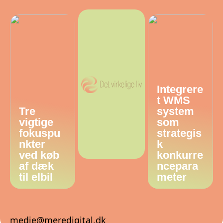
Integrere
t WMS
Tre
system
vigtige
som
fokuspu
strategis
nkter
k
ved køb
konkurre
af dæk
ncepara
til elbil
meter
medie@meredigital.dk