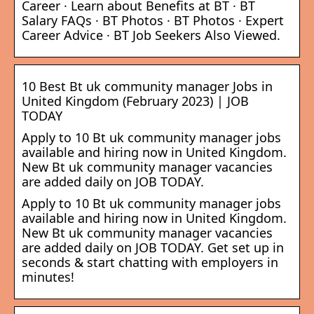
Career · Learn about Benefits at BT · BT
Salary FAQs · BT Photos · BT Photos · Expert
Career Advice · BT Job Seekers Also Viewed.
10 Best Bt uk community manager Jobs in
United Kingdom (February 2023) | JOB
TODAY
Apply to 10 Bt uk community manager jobs
available and hiring now in United Kingdom.
New Bt uk community manager vacancies
are added daily on JOB TODAY.
Apply to 10 Bt uk community manager jobs
available and hiring now in United Kingdom.
New Bt uk community manager vacancies
are added daily on JOB TODAY. Get set up in
seconds & start chatting with employers in
minutes!