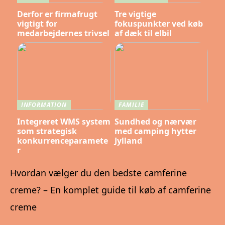
Derfor er firmafrugt
Tre vigtige
vigtigt for
fokuspunkter ved køb
medarbejdernes trivsel
af dæk til elbil
INFORMATION
FAMILIE
Integreret WMS system
Sundhed og nærvær
som strategisk
med camping hytter
konkurrenceparamete
Jylland
r
Hvordan vælger du den bedste camferine
creme? – En komplet guide til køb af camferine
creme