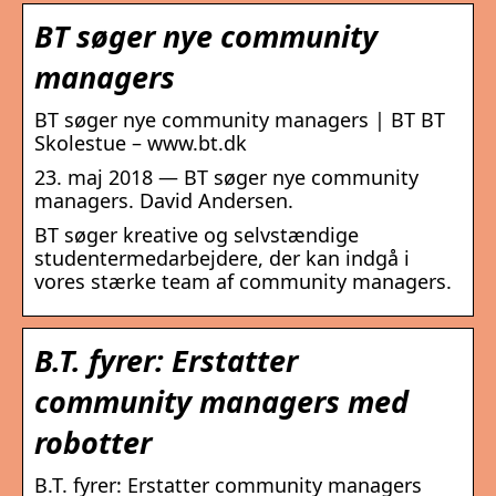
BT søger nye community
managers
BT søger nye community managers | BT BT
Skolestue – www.bt.dk
23. maj 2018 — BT søger nye community
managers. David Andersen.
BT søger kreative og selvstændige
studentermedarbejdere, der kan indgå i
vores stærke team af community managers.
B.T. fyrer: Erstatter
community managers med
robotter
B.T. fyrer: Erstatter community managers