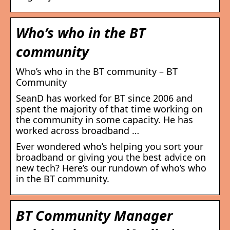
Who’s who in the BT
community
Who’s who in the BT community – BT
Community
SeanD has worked for BT since 2006 and
spent the majority of that time working on
the community in some capacity. He has
worked across broadband …
Ever wondered who’s helping you sort your
broadband or giving you the best advice on
new tech? Here’s our rundown of who’s who
in the BT community.
BT Community Manager