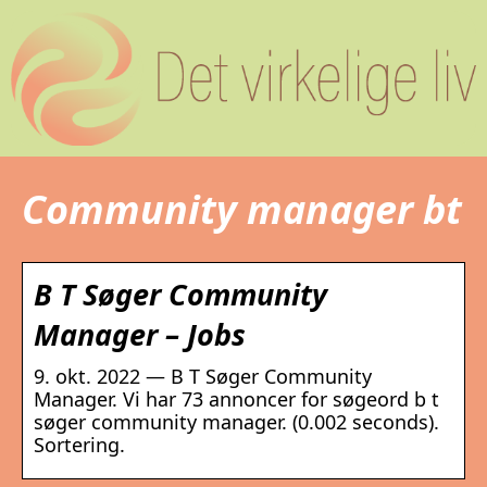
Community manager bt
B T Søger Community
Manager – Jobs
9. okt. 2022 — B T Søger Community
Manager. Vi har 73 annoncer for søgeord b t
søger community manager. (0.002 seconds).
Sortering.