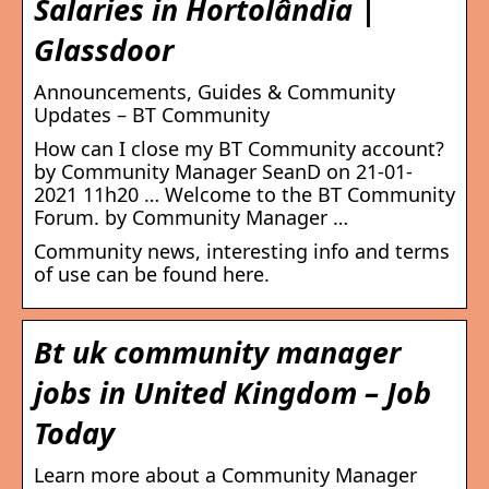
Salaries in Hortolândia |
Glassdoor
Announcements, Guides & Community
Updates – BT Community
How can I close my BT Community account?
by Community Manager SeanD on ‎21-01-
2021 11h20 … Welcome to the BT Community
Forum. by Community Manager …
Community news, interesting info and terms
of use can be found here.
Bt uk community manager
jobs in United Kingdom – Job
Today
Learn more about a Community Manager