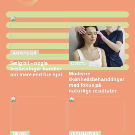
AKTIVITETER
Sælg bil – nogle
LIVSSTIL
beslutninger handler
Moderne
om mere end fire hjul
skønhedsbehandlinger
med fokus på
naturlige resultater
TRIVSEL
INFORMATION